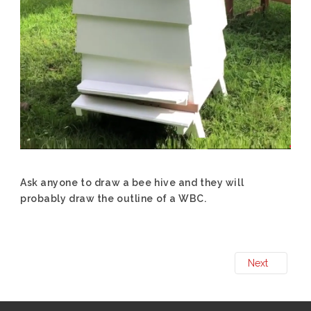
Ask anyone to draw a bee hive and they will
probably draw the outline of a WBC.
Next