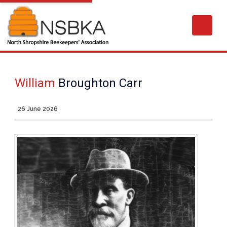
William
Broughton Carr
26 June 2026