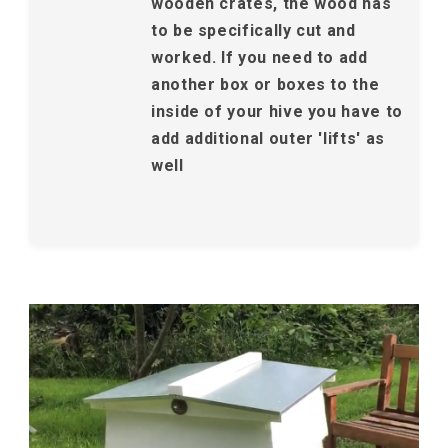
wooden crates, the wood has
to be specifically cut and
worked. If you need to add
another box or boxes to the
inside of your hive you have to
add additional outer 'lifts' as
well