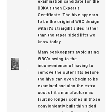
examination candidate for the
BBKA's then Expert's
Certificate. The hive appears
to be the originial WBC design
with it's straigiht sides rather
than the taper sided lifts we
know today.
Many beekeepers avoid using
WBC's owing to the
inconvenience of having to
.
remove the outer lifts before
the hive can even begin to be
examined and also the extra
cost of it's manufacture as
fruit no longer comes in those
convieniently built thin sided