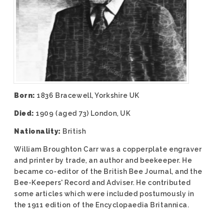
Born:
1836 Bracewell, Yorkshire UK
Died:
1909 (aged 73) London, UK
Nationality:
British
William Broughton Carr was a copperplate engraver
and printer by trade, an author and beekeeper. He
became co-editor of the British Bee Journal, and the
Bee-Keepers' Record and Adviser. He contributed
some articles which were included postumously in
the 1911 edition of the Encyclopaedia Britannica.