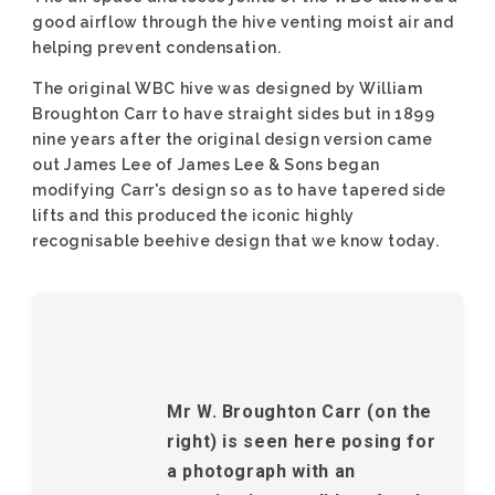
good airflow through the hive venting moist air and
helping prevent condensation.
The original WBC hive was designed by William
Broughton Carr to have straight sides but in 1899
nine years after the original design version came
out James Lee of James Lee & Sons began
modifying Carr's design so as to have tapered side
lifts and this produced the iconic highly
recognisable beehive design that we know today.
Mr W. Broughton Carr (on the
right) is seen here posing for
a photograph with an