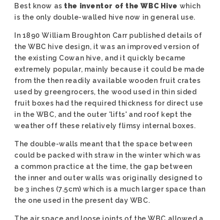
Best know as
the inventor of the WBC Hive
which
is the only double-walled hive now in general use.
In 1890 William Broughton Carr published details of
the WBC hive design, it was an improved version of
the existing Cowan hive, and it quickly became
extremely popular, mainly because it could be made
from the then readily available wooden fruit crates
used by greengrocers, the wood used in thin sided
fruit boxes had the required thickness for direct use
in the WBC, and the outer 'lifts' and roof kept the
weather off these relatively flimsy internal boxes.
The double-walls meant that the space between
could be packed with straw in the winter which was
a common practice at the time, the gap between
the inner and outer walls was originally designed to
be 3 inches (7.5cm) which is a much larger space than
the one used in the present day WBC.
The air space and loose joints of the WBC allowed a