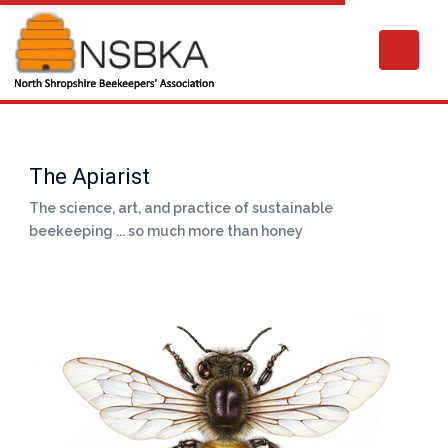
The Apiarist
The science, art, and practice of sustainable
beekeeping ... so much more than honey