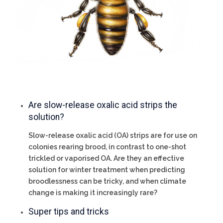
Are slow-release oxalic acid strips the
solution?
Slow-release oxalic acid (OA) strips are for use on
colonies rearing brood, in contrast to one-shot
trickled or vaporised OA. Are they an effective
solution for winter treatment when predicting
broodlessness can be tricky, and when climate
change is making it increasingly rare?
Super tips and tricks