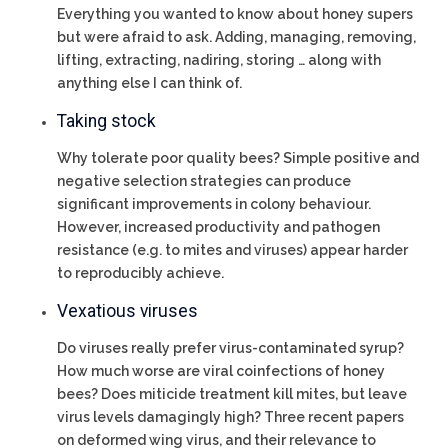
Everything you wanted to know about honey supers
but were afraid to ask. Adding, managing, removing,
lifting, extracting, nadiring, storing … along with
anything else I can think of.
Taking stock
Why tolerate poor quality bees? Simple positive and
negative selection strategies can produce
significant improvements in colony behaviour.
However, increased productivity and pathogen
resistance (e.g. to mites and viruses) appear harder
to reproducibly achieve.
Vexatious viruses
Do viruses really prefer virus-contaminated syrup?
How much worse are viral coinfections of honey
bees? Does miticide treatment kill mites, but leave
virus levels damagingly high? Three recent papers
on deformed wing virus, and their relevance to