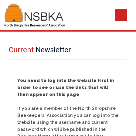
Current
Newsletter
You need to log into the website first in
order to see or use the links that will
then appear on this page
If you are a member of the North Shropshire
Beekeepers' Association you can log into the
website using the username and current
password which will be published in the