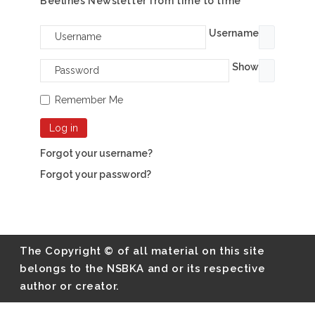
Beelines Newsletter from time to time
Username
Show
Remember Me
Log in
Forgot your username?
Forgot your password?
The Copyright © of all material on this site
belongs to the NSBKA and or its respective
author or creator.