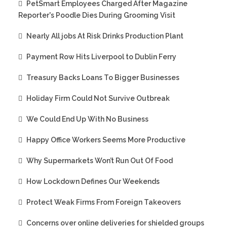
PetSmart Employees Charged After Magazine
Reporter's Poodle Dies During Grooming Visit
Nearly All jobs At Risk Drinks Production Plant
Payment Row Hits Liverpool to Dublin Ferry
Treasury Backs Loans To Bigger Businesses
Holiday Firm Could Not Survive Outbreak
We Could End Up With No Business
Happy Office Workers Seems More Productive
Why Supermarkets Won’t Run Out Of Food
How Lockdown Defines Our Weekends
Protect Weak Firms From Foreign Takeovers
Concerns over online deliveries for shielded groups