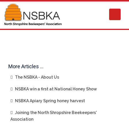
More Articles …
The NSBKA - About Us
NSBKA win a first at National Honey Show
NSBKA Apiary Spring honey harvest
Joining the North Shropshire Beekeepers'
Association